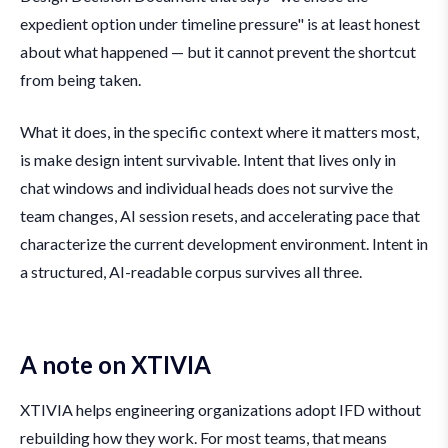
expedient option under timeline pressure" is at least honest
about what happened — but it cannot prevent the shortcut
from being taken.
What it does, in the specific context where it matters most,
is make design intent survivable. Intent that lives only in
chat windows and individual heads does not survive the
team changes, AI session resets, and accelerating pace that
characterize the current development environment. Intent in
a structured, AI-readable corpus survives all three.
A note on XTIVIA
XTIVIA helps engineering organizations adopt IFD without
rebuilding how they work. For most teams, that means