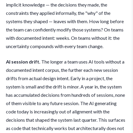
implicit knowledge — the decisions they made, the
constraints they applied informally, the "why" of the
systems they shaped — leaves with them. How long before
the team can confidently modify those systems? On teams
with documented intent: weeks. On teams without it: the
uncertainty compounds with every team change.
AI session drift.
The longer a team uses AI tools without a
documented intent corpus, the further each new session
drifts from actual design intent. Early in a project, the
system is small and the drift is minor. A year in, the system
has accumulated decisions from hundreds of sessions, none
of them visible to any future session. The AI generating
code today is increasingly out of alignment with the
decisions that shaped the system last quarter. This surfaces
as code that technically works but architecturally does not