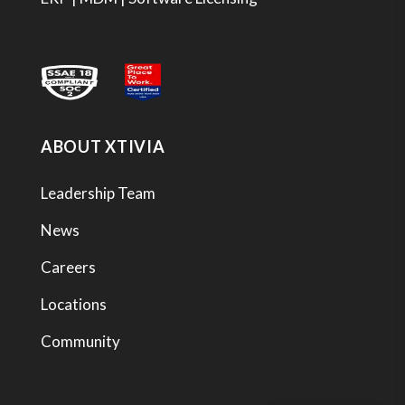
ABOUT XTIVIA
Leadership Team
News
Careers
Locations
Community