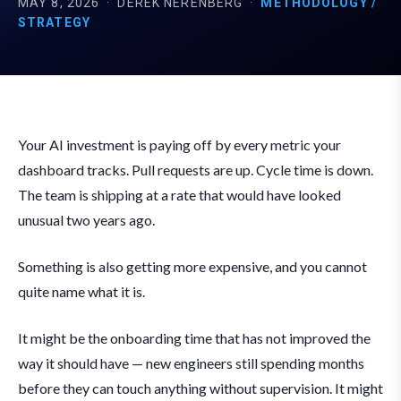
MAY 8, 2026
·
DEREK NERENBERG
·
METHODOLOGY /
STRATEGY
Your AI investment is paying off by every metric your
dashboard tracks. Pull requests are up. Cycle time is down.
The team is shipping at a rate that would have looked
unusual two years ago.
Something is also getting more expensive, and you cannot
quite name what it is.
It might be the onboarding time that has not improved the
way it should have — new engineers still spending months
before they can touch anything without supervision. It might