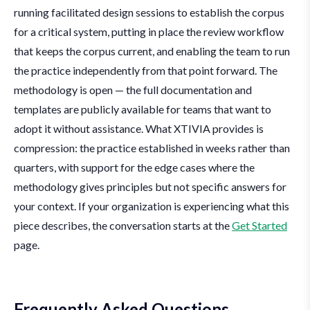
running facilitated design sessions to establish the corpus
for a critical system, putting in place the review workflow
that keeps the corpus current, and enabling the team to run
the practice independently from that point forward. The
methodology is open — the full documentation and
templates are publicly available for teams that want to
adopt it without assistance. What XTIVIA provides is
compression: the practice established in weeks rather than
quarters, with support for the edge cases where the
methodology gives principles but not specific answers for
your context. If your organization is experiencing what this
piece describes, the conversation starts at the
Get Started
page.
Frequently Asked Questions