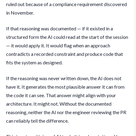
ruled out because of a compliance requirement discovered
in November.
If that reasoning was documented — if it existed in a
structured form the AI could read at the start of the session
— it would apply it. It would flag when an approach
contradicts a recorded constraint and produce code that
fits the system as designed.
If the reasoning was never written down, the AI does not
have it. It generates the most plausible answer it can from
the code it can see. That answer might align with your
architecture. It might not. Without the documented
reasoning, neither the AI nor the engineer reviewing the PR
can reliably tell the difference.