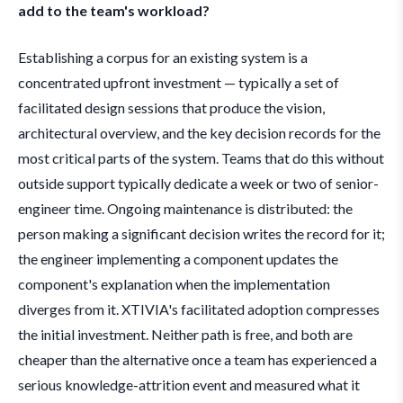
add to the team's workload?
Establishing a corpus for an existing system is a
concentrated upfront investment — typically a set of
facilitated design sessions that produce the vision,
architectural overview, and the key decision records for the
most critical parts of the system. Teams that do this without
outside support typically dedicate a week or two of senior-
engineer time. Ongoing maintenance is distributed: the
person making a significant decision writes the record for it;
the engineer implementing a component updates the
component's explanation when the implementation
diverges from it. XTIVIA's facilitated adoption compresses
the initial investment. Neither path is free, and both are
cheaper than the alternative once a team has experienced a
serious knowledge-attrition event and measured what it