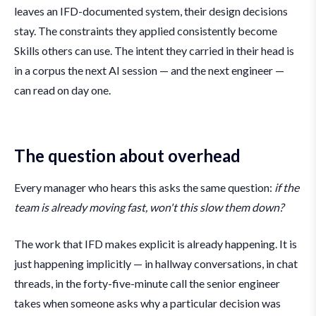
leaves an IFD-documented system, their design decisions
stay. The constraints they applied consistently become
Skills others can use. The intent they carried in their head is
in a corpus the next AI session — and the next engineer —
can read on day one.
The question about overhead
Every manager who hears this asks the same question:
if the
team is already moving fast, won't this slow them down?
The work that IFD makes explicit is already happening. It is
just happening implicitly — in hallway conversations, in chat
threads, in the forty-five-minute call the senior engineer
takes when someone asks why a particular decision was