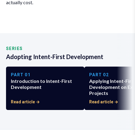
actually cost.
SERIES
Adopting Intent-First Development
PART
01
PART
02
Introduction to Intent-First
Applying Intent-Firs
Development
Development on Exi
Projects
Read article →
Read article →