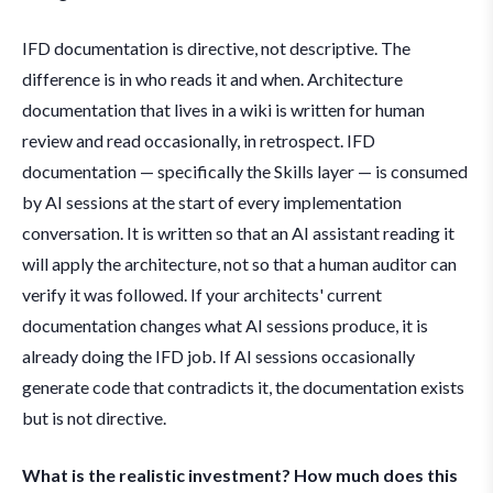
IFD documentation is directive, not descriptive. The
difference is in who reads it and when. Architecture
documentation that lives in a wiki is written for human
review and read occasionally, in retrospect. IFD
documentation — specifically the Skills layer — is consumed
by AI sessions at the start of every implementation
conversation. It is written so that an AI assistant reading it
will apply the architecture, not so that a human auditor can
verify it was followed. If your architects' current
documentation changes what AI sessions produce, it is
already doing the IFD job. If AI sessions occasionally
generate code that contradicts it, the documentation exists
but is not directive.
What is the realistic investment? How much does this