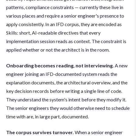
patterns, compliance constraints — currently these live in
various places and require a senior engineer's presence to
apply consistently. In an IFD corpus, they are encoded as
Skills: short, AI-readable directives that every
implementation session reads as context. The constraint is
applied whether or not the architect is in the room.
Onboarding becomes reading, not interviewing.
A new
engineer joining an IFD-documented system reads the
explanation documents, the architectural overview, and the
key decision records before writing a single line of code.
They understand the system's intent before they modify it.
The senior engineers they would otherwise need to schedule
time with are, in large part, documented.
The corpus survives turnover.
When a senior engineer