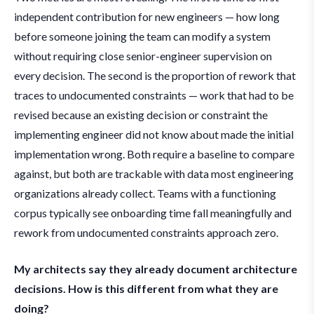
independent contribution for new engineers — how long
before someone joining the team can modify a system
without requiring close senior-engineer supervision on
every decision. The second is the proportion of rework that
traces to undocumented constraints — work that had to be
revised because an existing decision or constraint the
implementing engineer did not know about made the initial
implementation wrong. Both require a baseline to compare
against, but both are trackable with data most engineering
organizations already collect. Teams with a functioning
corpus typically see onboarding time fall meaningfully and
rework from undocumented constraints approach zero.
My architects say they already document architecture
decisions. How is this different from what they are
doing?