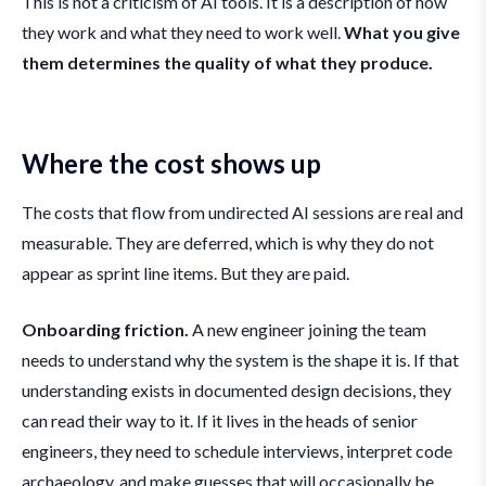
This is not a criticism of AI tools. It is a description of how
they work and what they need to work well.
What you give
them determines the quality of what they produce.
Where the cost shows up
The costs that flow from undirected AI sessions are real and
measurable. They are deferred, which is why they do not
appear as sprint line items. But they are paid.
Onboarding friction.
A new engineer joining the team
needs to understand why the system is the shape it is. If that
understanding exists in documented design decisions, they
can read their way to it. If it lives in the heads of senior
engineers, they need to schedule interviews, interpret code
archaeology, and make guesses that will occasionally be