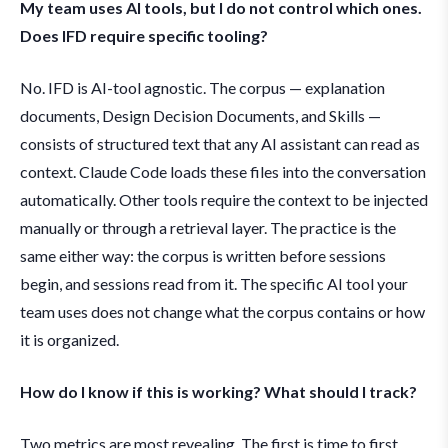
My team uses AI tools, but I do not control which ones.
Does IFD require specific tooling?
No. IFD is AI-tool agnostic. The corpus — explanation
documents, Design Decision Documents, and Skills —
consists of structured text that any AI assistant can read as
context. Claude Code loads these files into the conversation
automatically. Other tools require the context to be injected
manually or through a retrieval layer. The practice is the
same either way: the corpus is written before sessions
begin, and sessions read from it. The specific AI tool your
team uses does not change what the corpus contains or how
it is organized.
How do I know if this is working? What should I track?
Two metrics are most revealing. The first is time to first