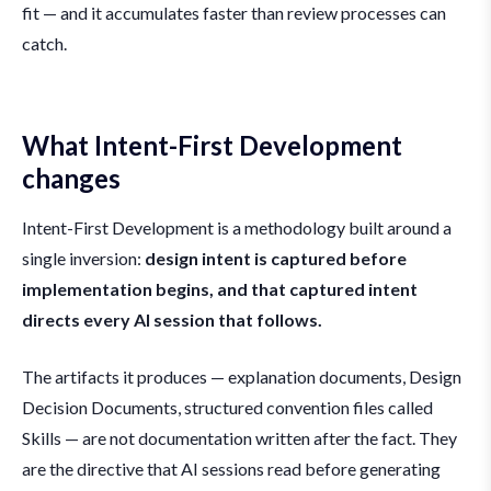
fit — and it accumulates faster than review processes can
catch.
What Intent-First Development
changes
Intent-First Development is a methodology built around a
single inversion:
design intent is captured before
implementation begins, and that captured intent
directs every AI session that follows.
The artifacts it produces — explanation documents, Design
Decision Documents, structured convention files called
Skills — are not documentation written after the fact. They
are the directive that AI sessions read before generating