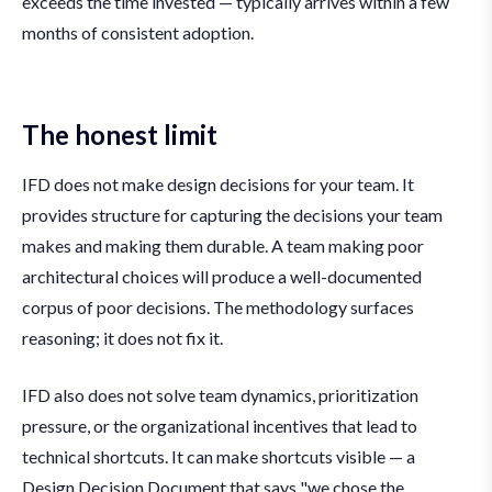
exceeds the time invested — typically arrives within a few
months of consistent adoption.
The honest limit
IFD does not make design decisions for your team. It
provides structure for capturing the decisions your team
makes and making them durable. A team making poor
architectural choices will produce a well-documented
corpus of poor decisions. The methodology surfaces
reasoning; it does not fix it.
IFD also does not solve team dynamics, prioritization
pressure, or the organizational incentives that lead to
technical shortcuts. It can make shortcuts visible — a
Design Decision Document that says "we chose the