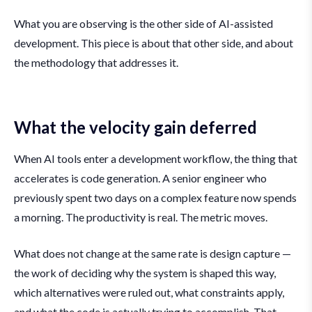
What you are observing is the other side of AI-assisted
development. This piece is about that other side, and about
the methodology that addresses it.
What the velocity gain deferred
When AI tools enter a development workflow, the thing that
accelerates is code generation. A senior engineer who
previously spent two days on a complex feature now spends
a morning. The productivity is real. The metric moves.
What does not change at the same rate is design capture —
the work of deciding why the system is shaped this way,
which alternatives were ruled out, what constraints apply,
and what the code is actually trying to accomplish. That