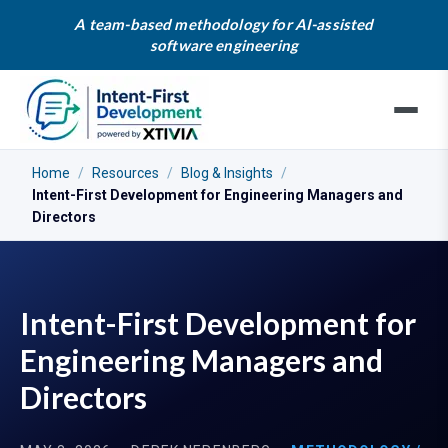
A team-based methodology for AI-assisted
software engineering
Home
/
Resources
/
Blog & Insights
/
Intent-First Development for Engineering Managers and
Directors
Intent-First Development for
Engineering Managers and
Directors