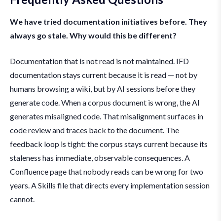
We have tried documentation initiatives before. They
always go stale. Why would this be different?
Documentation that is not read is not maintained. IFD
documentation stays current because it is read — not by
humans browsing a wiki, but by AI sessions before they
generate code. When a corpus document is wrong, the AI
generates misaligned code. That misalignment surfaces in
code review and traces back to the document. The
feedback loop is tight: the corpus stays current because its
staleness has immediate, observable consequences. A
Confluence page that nobody reads can be wrong for two
years. A Skills file that directs every implementation session
cannot.