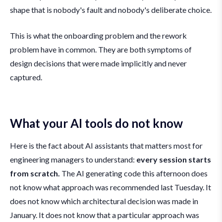
shape that is nobody's fault and nobody's deliberate choice.
This is what the onboarding problem and the rework
problem have in common. They are both symptoms of
design decisions that were made implicitly and never
captured.
What your AI tools do not know
Here is the fact about AI assistants that matters most for
engineering managers to understand:
every session starts
from scratch.
The AI generating code this afternoon does
not know what approach was recommended last Tuesday. It
does not know which architectural decision was made in
January. It does not know that a particular approach was