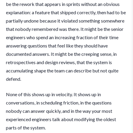
be the rework that appears in sprints without an obvious
explanation: a feature that shipped correctly, then had to be
partially undone because it violated something somewhere
that nobody remembered was there. It might be the senior
engineers who spend an increasing fraction of their time
answering questions that feel like they should have
documented answers. It might be the creeping sense, in
retrospectives and design reviews, that the system is
accumulating shape the team can describe but not quite
defend.
None of this shows up in velocity. It shows up in
conversations, in scheduling friction, in the questions
nobody can answer quickly, and in the way your most
experienced engineers talk about modifying the oldest
parts of the system.