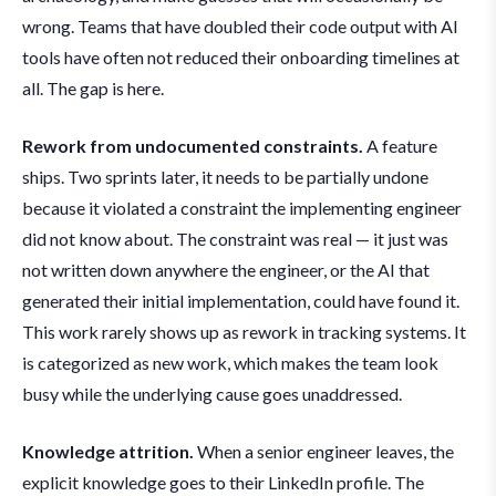
wrong. Teams that have doubled their code output with AI
tools have often not reduced their onboarding timelines at
all. The gap is here.
Rework from undocumented constraints.
A feature
ships. Two sprints later, it needs to be partially undone
because it violated a constraint the implementing engineer
did not know about. The constraint was real — it just was
not written down anywhere the engineer, or the AI that
generated their initial implementation, could have found it.
This work rarely shows up as rework in tracking systems. It
is categorized as new work, which makes the team look
busy while the underlying cause goes unaddressed.
Knowledge attrition.
When a senior engineer leaves, the
explicit knowledge goes to their LinkedIn profile. The