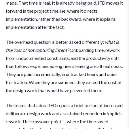
made. That time is real. It is already being paid. IFD moves it
forward in the project timeline, where it directs
implementation, rather than backward, where it explains
implementation after the fact.
The overhead question is better asked differently:
what is
the cost of not capturing intent?
Onboarding time, rework
from undocumented constraints, and the productivity cliff
that follows experienced engineers leaving are all real costs.
They are paid incrementally, in untracked hours and quiet
frustration. When they are summed, they exceed the cost of
the design work that would have prevented them.
The teams that adopt IFD report a brief period of increased
deliberate design work and a sustained reduction in implicit
rework. The crossover point — where the time saved