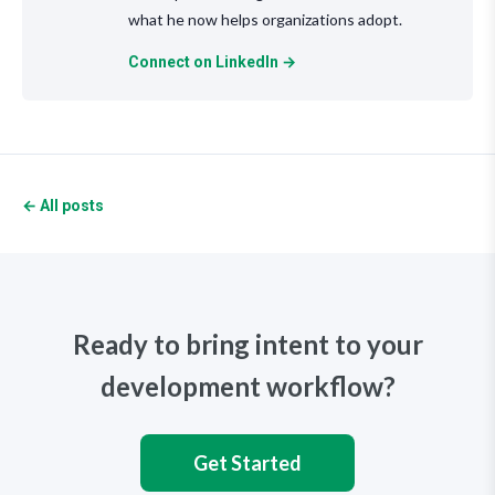
what he now helps organizations adopt.
Connect on LinkedIn →
← All posts
Ready to bring intent to your
development workflow?
Get Started