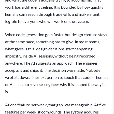
work has a different ceiling. It is bounded by how quickly
humans can reason through trade-offs and make intent
legible to everyone who will work on the system.
When code generation gets faster but design capture stays
at the same pace, something has to give. In most teams,
what gives is this: design decisions start happening
implicitly, inside AI sessions, without being recorded
anywhere. The AI suggests an approach. The engineer
accepts it and ships it. The decision was made. Nobody
wrote it down. The next person to touch that code — human
or AI — has to reverse-engineer why it is shaped the way it
is.
At one feature per week, that gap was manageable. At five
features per week, it compounds. The system acquires