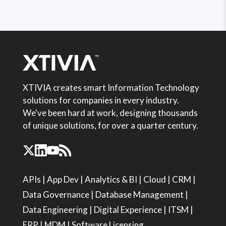
XTIVIA creates smart Information Technology
solutions for companies in every industry.
We've been hard at work, designing thousands
of unique solutions, for over a quarter century.
APIs
|
App Dev
|
Analytics & BI
|
Cloud
|
CRM
|
Data Governance
|
Database Management
|
Data Engineering
|
Digital Experience
|
ITSM
|
ERP
|
MDM
|
Software Licensing