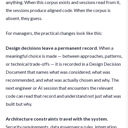
anything. When this corpus exists and sessions read from it,
the sessions produce aligned code. When the corpus is
absent, they guess.
For managers, the practical changes look like this:
Design decisions leave a permanent record.
When a
meaningful choice is made — between approaches, patterns,
or technical trade-offs — it is recorded in a Design Decision
Document that names what was considered, what was
recommended, and what was actually chosen and why. The
next engineer or AI session that encounters the relevant
code can read that record and understand not just what was
built but why.
Architecture constraints travel with the system.
Security requirements, data governance rules, integration