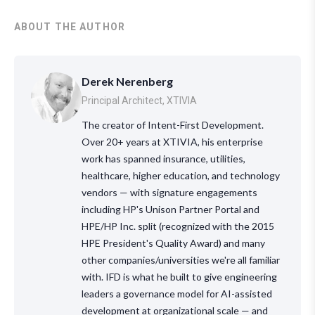
ABOUT THE AUTHOR
Derek Nerenberg
Principal Architect, XTIVIA
The creator of Intent-First Development.
Over 20+ years at XTIVIA, his enterprise
work has spanned insurance, utilities,
healthcare, higher education, and technology
vendors — with signature engagements
including HP's Unison Partner Portal and
HPE/HP Inc. split (recognized with the 2015
HPE President's Quality Award) and many
other companies/universities we're all familiar
with. IFD is what he built to give engineering
leaders a governance model for AI-assisted
development at organizational scale — and