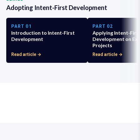
Adopting Intent-First Development
PART
01
PART
02
Introduction to Intent-First
Applying Intent-Firs
Development
Development on Exi
Projects
Read article →
Read article →