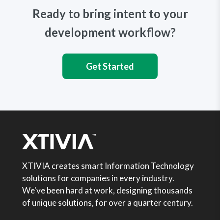
Ready to bring intent to your
development workflow?
Get Started
XTIVIA creates smart Information Technology
solutions for companies in every industry.
We've been hard at work, designing thousands
of unique solutions, for over a quarter century.