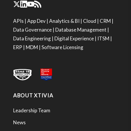
APIs
|
App Dev
|
Analytics & BI
|
Cloud
|
CRM
|
Data Governance
|
Database Management
|
Data Engineering
|
Digital Experience
|
ITSM
|
ERP
|
MDM
|
Software Licensing
ABOUT XTIVIA
Leadership Team
News