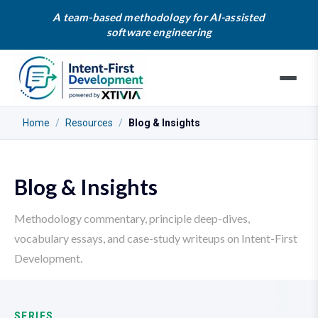
A team-based methodology for AI-assisted
software engineering
Home
/
Resources
/
Blog & Insights
Blog & Insights
Methodology commentary, principle deep-dives,
vocabulary essays, and case-study writeups on Intent-First
Development.
SERIES