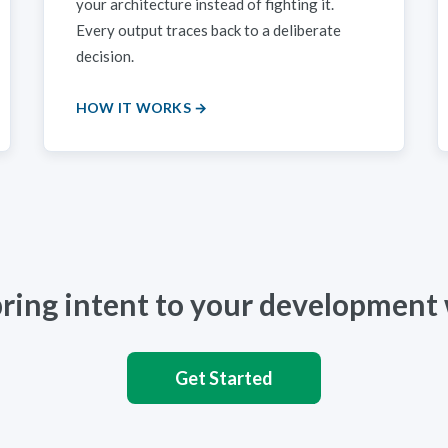
your architecture instead of fighting it.
Every output traces back to a deliberate
decision.
HOW IT WORKS →
bring intent to your development
Get Started