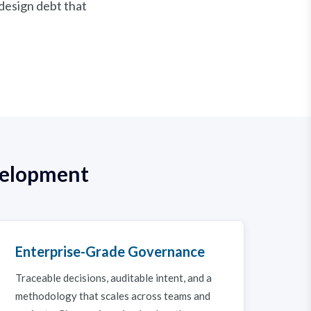
 design debt that
velopment
Enterprise-Grade Governance
Traceable decisions, auditable intent, and a
methodology that scales across teams and