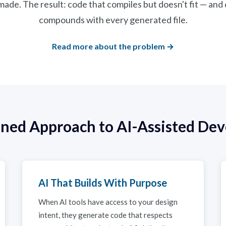
ade. The result: code that compiles but doesn't fit — and
compounds with every generated file.
Read more about the problem →
lined Approach to AI-Assisted De
AI That Builds With Purpose
When AI tools have access to your design
intent, they generate code that respects