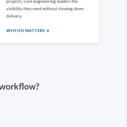
projects. Give engineering leaders the
visibility they need without slowing down
delivery.
WHY IFD MATTERS →
 workflow?