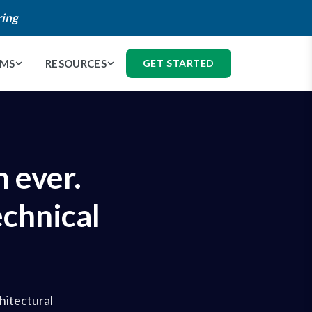
ring
AMS
RESOURCES
GET STARTED
 ever.
echnical
hitectural