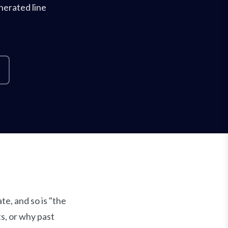
nerated line
e, and so is "the
s, or why past