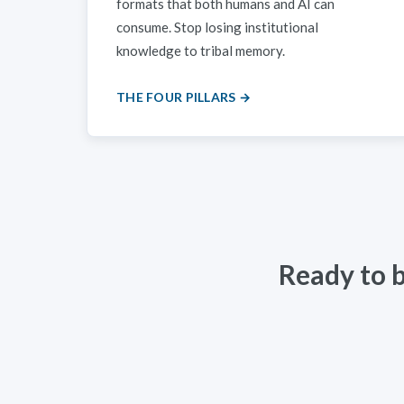
formats that both humans and AI can
consume. Stop losing institutional
knowledge to tribal memory.
THE FOUR PILLARS →
Ready to 