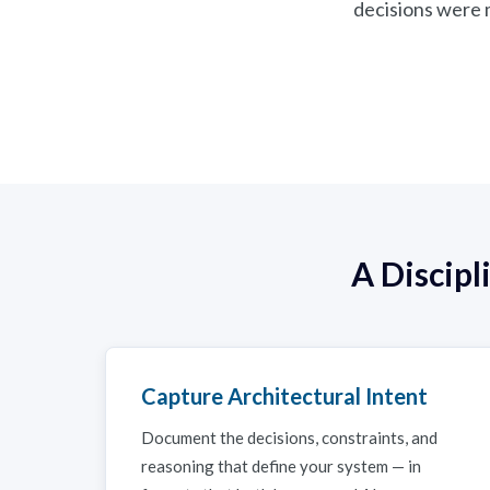
decisions were m
A Discip
Capture Architectural Intent
Document the decisions, constraints, and
reasoning that define your system — in