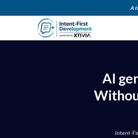
A t
AI ge
Without
Intent-Fi