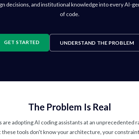
ign decisions, and institutional knowledge into every AI-ge
of code.
GET STARTED
UNDERSTAND THE PROBLEM
The Problem Is Real
 are adopting AI coding assistants at an unprecedented rat
t these tools don't know your architecture, your constraint