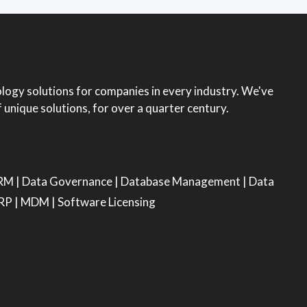
ogy solutions for companies in every industry. We've
unique solutions, for over a quarter century.
RM
|
Data Governance
|
Database Management
|
Data
RP
|
MDM
|
Software Licensing