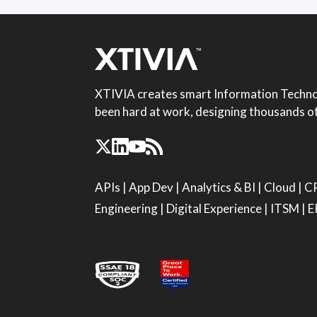
XTIVIA creates smart Information Technol
been hard at work, designing thousands of 
APIs
|
App Dev
|
Analytics & BI
|
Cloud
|
C
Engineering
|
Digital Experience
|
ITSM
|
E