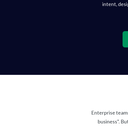
intent, des
Enterprise teams
business". Bu