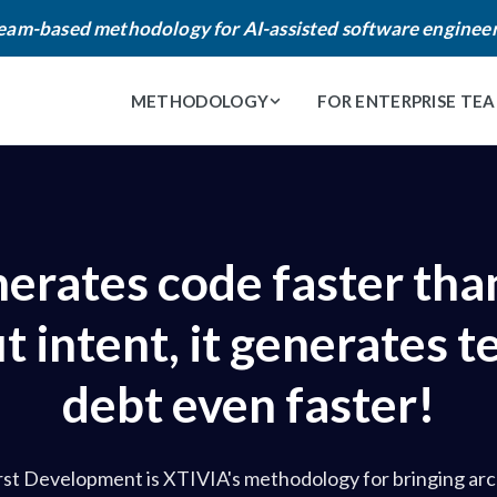
eam-based methodology for AI-assisted software enginee
METHODOLOGY
FOR ENTERPRISE TE
nerates code faster than
 intent, it generates t
debt even faster!
rst Development is XTIVIA's methodology for bringing arc