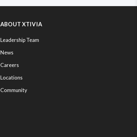
ABOUT XTIVIA
Leadership Team
News
Careers
Locations
Community